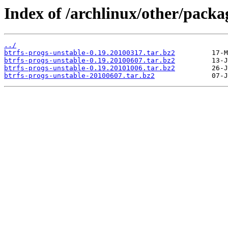
Index of /archlinux/other/packa
../
btrfs-progs-unstable-0.19.20100317.tar.bz2
btrfs-progs-unstable-0.19.20100607.tar.bz2
btrfs-progs-unstable-0.19.20101006.tar.bz2
btrfs-progs-unstable-20100607.tar.bz2