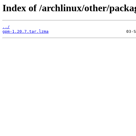
Index of /archlinux/other/pack
../
gpm-1.20.7.tar.lzma