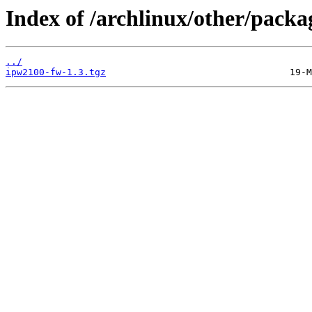
Index of /archlinux/other/pack
../
ipw2100-fw-1.3.tgz