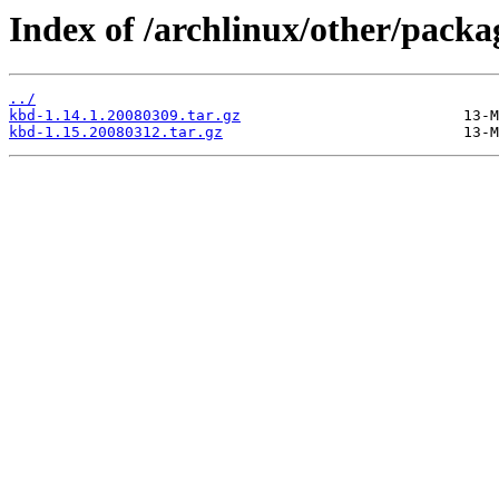
Index of /archlinux/other/packa
../
kbd-1.14.1.20080309.tar.gz
kbd-1.15.20080312.tar.gz