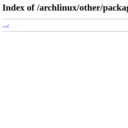
Index of /archlinux/other/packag
../