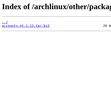
Index of /archlinux/other/packa
../
accounts-qt-1.13.tar.bz2