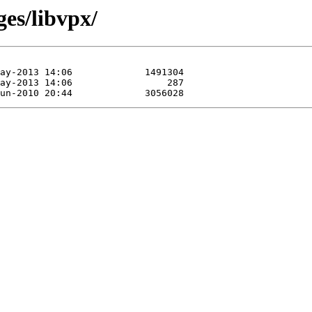
ges/libvpx/