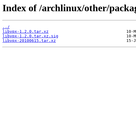
Index of /archlinux/other/packa
../
libvpx-1.2.0.tar.xz
libvpx-1.2.0.tar.xz.sig
libvpx-20100615.tar.xz