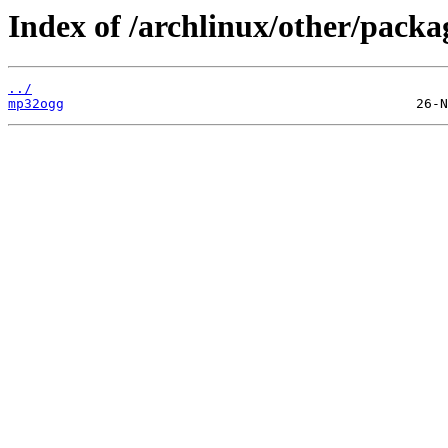
Index of /archlinux/other/pack
../
mp32ogg