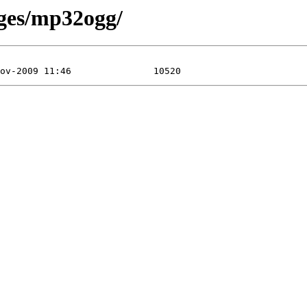
ages/mp32ogg/