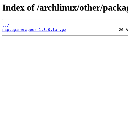
Index of /archlinux/other/pack
../
nspluginwrapper-1.3.0.tar.gz