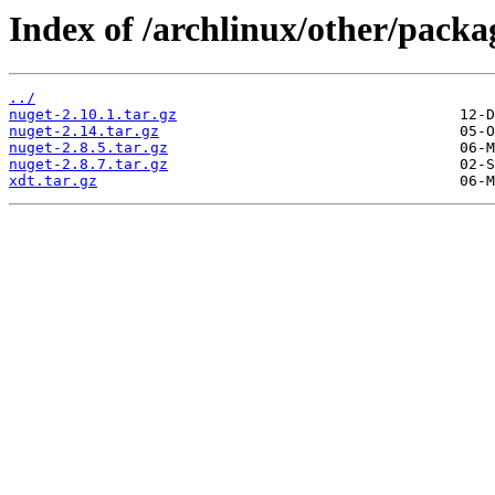
Index of /archlinux/other/packa
../
nuget-2.10.1.tar.gz
nuget-2.14.tar.gz
nuget-2.8.5.tar.gz
nuget-2.8.7.tar.gz
xdt.tar.gz