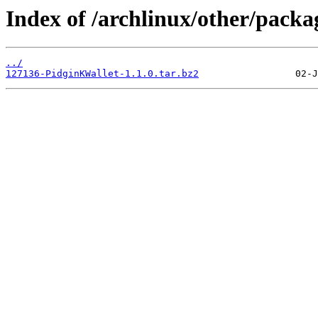
Index of /archlinux/other/packa
../
127136-PidginKWallet-1.1.0.tar.bz2