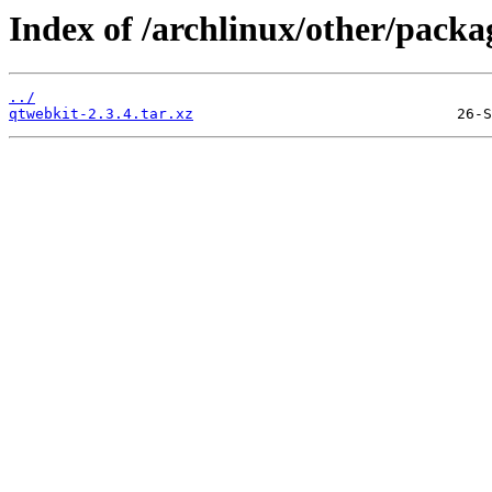
Index of /archlinux/other/packa
../
qtwebkit-2.3.4.tar.xz