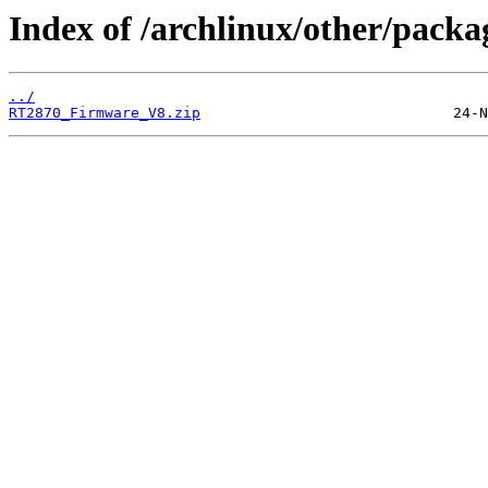
Index of /archlinux/other/packa
../
RT2870_Firmware_V8.zip