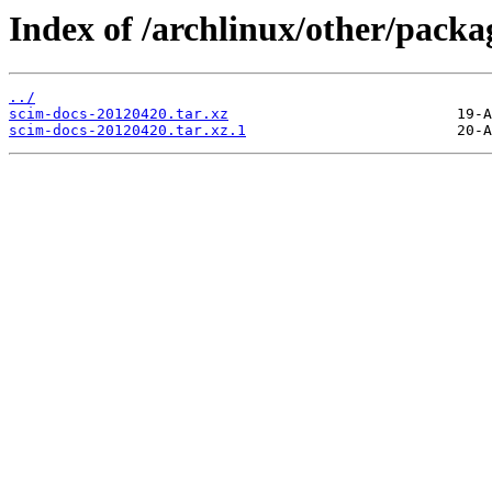
Index of /archlinux/other/packa
../
scim-docs-20120420.tar.xz
scim-docs-20120420.tar.xz.1