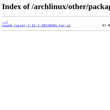
Index of /archlinux/other/packa
../
sound-juicer-2.32.1-20110501.tar.xz