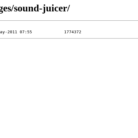
ges/sound-juicer/