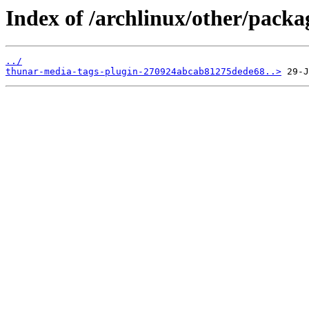
Index of /archlinux/other/packa
../
thunar-media-tags-plugin-270924abcab81275dede68..>