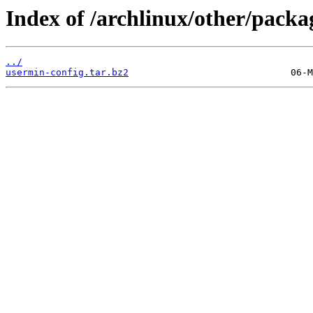
Index of /archlinux/other/packa
../
usermin-config.tar.bz2