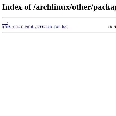
Index of /archlinux/other/packa
../
xf86-input-void-20110318.tar.bz2