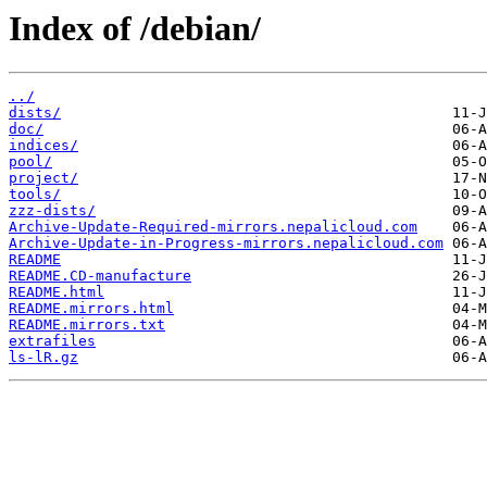
Index of /debian/
../
dists/
doc/
indices/
pool/
project/
tools/
zzz-dists/
Archive-Update-Required-mirrors.nepalicloud.com
Archive-Update-in-Progress-mirrors.nepalicloud.com
README
README.CD-manufacture
README.html
README.mirrors.html
README.mirrors.txt
extrafiles
ls-lR.gz