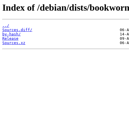
Index of /debian/dists/bookwor
../
Sources.diff/
by-hash/
Release
Sources.xz