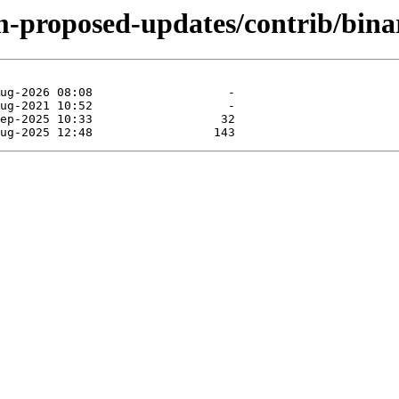
m-proposed-updates/contrib/binar