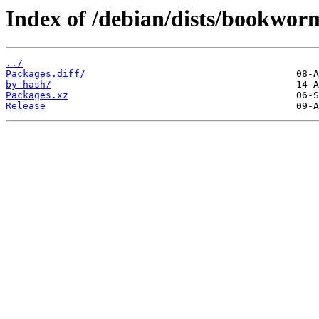
Index of /debian/dists/bookwor
../
Packages.diff/
by-hash/
Packages.xz
Release