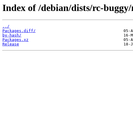
Index of /debian/dists/rc-buggy/
../
Packages.diff/
by-hash/
Packages.xz
Release