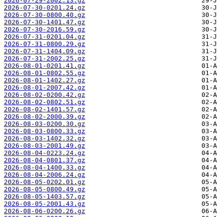
2026-07-29-2002.13.gz
2026-07-30-0201.24.gz
2026-07-30-0800.40.gz
2026-07-30-1401.47.gz
2026-07-30-2016.59.gz
2026-07-31-0201.04.gz
2026-07-31-0800.29.gz
2026-07-31-1404.09.gz
2026-07-31-2002.25.gz
2026-08-01-0201.41.gz
2026-08-01-0802.55.gz
2026-08-01-1402.27.gz
2026-08-01-2007.42.gz
2026-08-02-0200.42.gz
2026-08-02-0802.51.gz
2026-08-02-1401.57.gz
2026-08-02-2000.39.gz
2026-08-03-0200.30.gz
2026-08-03-0800.33.gz
2026-08-03-1402.32.gz
2026-08-03-2001.49.gz
2026-08-04-0223.24.gz
2026-08-04-0801.37.gz
2026-08-04-1400.33.gz
2026-08-04-2006.24.gz
2026-08-05-0202.01.gz
2026-08-05-0800.49.gz
2026-08-05-1403.57.gz
2026-08-05-2001.43.gz
2026-08-06-0200.26.gz