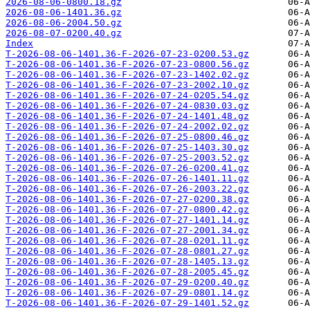
2026-08-06-0800.18.gz
2026-08-06-1401.36.gz
2026-08-06-2004.50.gz
2026-08-07-0200.40.gz
Index
T-2026-08-06-1401.36-F-2026-07-23-0200.53.gz
T-2026-08-06-1401.36-F-2026-07-23-0800.56.gz
T-2026-08-06-1401.36-F-2026-07-23-1402.02.gz
T-2026-08-06-1401.36-F-2026-07-23-2002.10.gz
T-2026-08-06-1401.36-F-2026-07-24-0205.54.gz
T-2026-08-06-1401.36-F-2026-07-24-0830.03.gz
T-2026-08-06-1401.36-F-2026-07-24-1401.48.gz
T-2026-08-06-1401.36-F-2026-07-24-2002.02.gz
T-2026-08-06-1401.36-F-2026-07-25-0800.46.gz
T-2026-08-06-1401.36-F-2026-07-25-1403.30.gz
T-2026-08-06-1401.36-F-2026-07-25-2003.52.gz
T-2026-08-06-1401.36-F-2026-07-26-0200.41.gz
T-2026-08-06-1401.36-F-2026-07-26-1401.11.gz
T-2026-08-06-1401.36-F-2026-07-26-2003.22.gz
T-2026-08-06-1401.36-F-2026-07-27-0200.38.gz
T-2026-08-06-1401.36-F-2026-07-27-0800.42.gz
T-2026-08-06-1401.36-F-2026-07-27-1401.14.gz
T-2026-08-06-1401.36-F-2026-07-27-2001.34.gz
T-2026-08-06-1401.36-F-2026-07-28-0201.11.gz
T-2026-08-06-1401.36-F-2026-07-28-0801.27.gz
T-2026-08-06-1401.36-F-2026-07-28-1405.13.gz
T-2026-08-06-1401.36-F-2026-07-28-2005.45.gz
T-2026-08-06-1401.36-F-2026-07-29-0200.40.gz
T-2026-08-06-1401.36-F-2026-07-29-0801.14.gz
T-2026-08-06-1401.36-F-2026-07-29-1401.52.gz