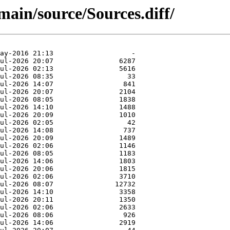
main/source/Sources.diff/