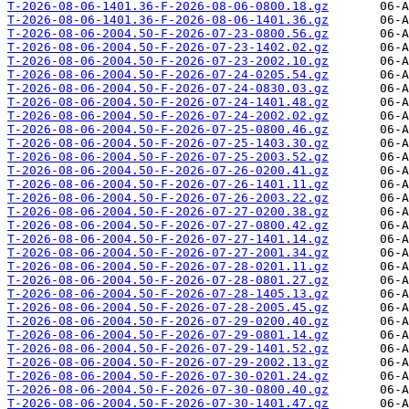
T-2026-08-06-1401.36-F-2026-08-06-0800.18.gz
T-2026-08-06-1401.36-F-2026-08-06-1401.36.gz
T-2026-08-06-2004.50-F-2026-07-23-0800.56.gz
T-2026-08-06-2004.50-F-2026-07-23-1402.02.gz
T-2026-08-06-2004.50-F-2026-07-23-2002.10.gz
T-2026-08-06-2004.50-F-2026-07-24-0205.54.gz
T-2026-08-06-2004.50-F-2026-07-24-0830.03.gz
T-2026-08-06-2004.50-F-2026-07-24-1401.48.gz
T-2026-08-06-2004.50-F-2026-07-24-2002.02.gz
T-2026-08-06-2004.50-F-2026-07-25-0800.46.gz
T-2026-08-06-2004.50-F-2026-07-25-1403.30.gz
T-2026-08-06-2004.50-F-2026-07-25-2003.52.gz
T-2026-08-06-2004.50-F-2026-07-26-0200.41.gz
T-2026-08-06-2004.50-F-2026-07-26-1401.11.gz
T-2026-08-06-2004.50-F-2026-07-26-2003.22.gz
T-2026-08-06-2004.50-F-2026-07-27-0200.38.gz
T-2026-08-06-2004.50-F-2026-07-27-0800.42.gz
T-2026-08-06-2004.50-F-2026-07-27-1401.14.gz
T-2026-08-06-2004.50-F-2026-07-27-2001.34.gz
T-2026-08-06-2004.50-F-2026-07-28-0201.11.gz
T-2026-08-06-2004.50-F-2026-07-28-0801.27.gz
T-2026-08-06-2004.50-F-2026-07-28-1405.13.gz
T-2026-08-06-2004.50-F-2026-07-28-2005.45.gz
T-2026-08-06-2004.50-F-2026-07-29-0200.40.gz
T-2026-08-06-2004.50-F-2026-07-29-0801.14.gz
T-2026-08-06-2004.50-F-2026-07-29-1401.52.gz
T-2026-08-06-2004.50-F-2026-07-29-2002.13.gz
T-2026-08-06-2004.50-F-2026-07-30-0201.24.gz
T-2026-08-06-2004.50-F-2026-07-30-0800.40.gz
T-2026-08-06-2004.50-F-2026-07-30-1401.47.gz