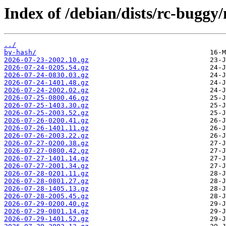
Index of /debian/dists/rc-buggy/
../
by-hash/
2026-07-23-2002.10.gz
2026-07-24-0205.54.gz
2026-07-24-0830.03.gz
2026-07-24-1401.48.gz
2026-07-24-2002.02.gz
2026-07-25-0800.46.gz
2026-07-25-1403.30.gz
2026-07-25-2003.52.gz
2026-07-26-0200.41.gz
2026-07-26-1401.11.gz
2026-07-26-2003.22.gz
2026-07-27-0200.38.gz
2026-07-27-0800.42.gz
2026-07-27-1401.14.gz
2026-07-27-2001.34.gz
2026-07-28-0201.11.gz
2026-07-28-0801.27.gz
2026-07-28-1405.13.gz
2026-07-28-2005.45.gz
2026-07-29-0200.40.gz
2026-07-29-0801.14.gz
2026-07-29-1401.52.gz