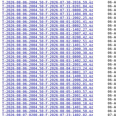
T-2026-08-06-2004.50-F-2026-07-30-2016.59.gz
T-2026-08-06-2004.50-F-2026-07-31-0201.04.gz
T-2026-08-06-2004.50-F-2026-07-31-0800.29.gz
T-2026-08-06-2004.50-F-2026-07-31-1404.09.gz
T-2026-08-06-2004.50-F-2026-07-31-2002.25.gz
T-2026-08-06-2004.50-F-2026-08-01-0201.41.gz
T-2026-08-06-2004.50-F-2026-08-01-0802.55.gz
T-2026-08-06-2004.50-F-2026-08-01-1402.27.gz
T-2026-08-06-2004.50-F-2026-08-01-2007.42.gz
T-2026-08-06-2004.50-F-2026-08-02-0200.42.gz
T-2026-08-06-2004.50-F-2026-08-02-0802.51.gz
T-2026-08-06-2004.50-F-2026-08-02-1401.57.gz
T-2026-08-06-2004.50-F-2026-08-02-2000.39.gz
T-2026-08-06-2004.50-F-2026-08-03-0200.30.gz
T-2026-08-06-2004.50-F-2026-08-03-0800.33.gz
T-2026-08-06-2004.50-F-2026-08-03-1402.32.gz
T-2026-08-06-2004.50-F-2026-08-03-2001.49.gz
T-2026-08-06-2004.50-F-2026-08-04-0223.24.gz
T-2026-08-06-2004.50-F-2026-08-04-0801.37.gz
T-2026-08-06-2004.50-F-2026-08-04-1400.33.gz
T-2026-08-06-2004.50-F-2026-08-04-2006.24.gz
T-2026-08-06-2004.50-F-2026-08-05-0202.01.gz
T-2026-08-06-2004.50-F-2026-08-05-0800.49.gz
T-2026-08-06-2004.50-F-2026-08-05-1403.57.gz
T-2026-08-06-2004.50-F-2026-08-05-2001.43.gz
T-2026-08-06-2004.50-F-2026-08-06-0200.26.gz
T-2026-08-06-2004.50-F-2026-08-06-0800.18.gz
T-2026-08-06-2004.50-F-2026-08-06-1401.36.gz
T-2026-08-06-2004.50-F-2026-08-06-2004.50.gz
T-2026-08-07-0200.40-F-2026-07-23-1402.02.gz