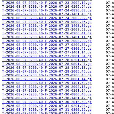
T-2026-08-07-0200.40-F-2026-07-23-2002.10.gz
T-2026-08-07-0200.40-F-2026-07-24-0205.54.gz
T-2026-08-07-0200.40-F-2026-07-24-0830.03.gz
T-2026-08-07-0200.40-F-2026-07-24-1401.48.gz
T-2026-08-07-0200.40-F-2026-07-24-2002.02.gz
T-2026-08-07-0200.40-F-2026-07-25-0800.46.gz
T-2026-08-07-0200.40-F-2026-07-25-1403.30.gz
T-2026-08-07-0200.40-F-2026-07-25-2003.52.gz
T-2026-08-07-0200.40-F-2026-07-26-0200.41.gz
T-2026-08-07-0200.40-F-2026-07-26-1401.11.gz
T-2026-08-07-0200.40-F-2026-07-26-2003.22.gz
T-2026-08-07-0200.40-F-2026-07-27-0200.38.gz
T-2026-08-07-0200.40-F-2026-07-27-0800.42.gz
T-2026-08-07-0200.40-F-2026-07-27-1401.14.gz
T-2026-08-07-0200.40-F-2026-07-27-2001.34.gz
T-2026-08-07-0200.40-F-2026-07-28-0201.11.gz
T-2026-08-07-0200.40-F-2026-07-28-0801.27.gz
T-2026-08-07-0200.40-F-2026-07-28-1405.13.gz
T-2026-08-07-0200.40-F-2026-07-28-2005.45.gz
T-2026-08-07-0200.40-F-2026-07-29-0200.40.gz
T-2026-08-07-0200.40-F-2026-07-29-0801.14.gz
T-2026-08-07-0200.40-F-2026-07-29-1401.52.gz
T-2026-08-07-0200.40-F-2026-07-29-2002.13.gz
T-2026-08-07-0200.40-F-2026-07-30-0201.24.gz
T-2026-08-07-0200.40-F-2026-07-30-0800.40.gz
T-2026-08-07-0200.40-F-2026-07-30-1401.47.gz
T-2026-08-07-0200.40-F-2026-07-30-2016.59.gz
T-2026-08-07-0200.40-F-2026-07-31-0201.04.gz
T-2026-08-07-0200.40-F-2026-07-31-0800.29.gz
T-2026-08-07-0200.40-F-2026-07-31-1404.09.gz