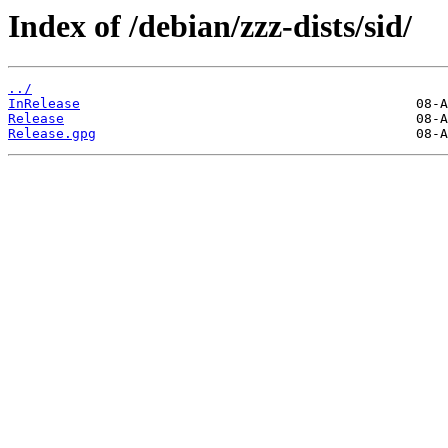
Index of /debian/zzz-dists/sid/
../
InRelease
Release
Release.gpg