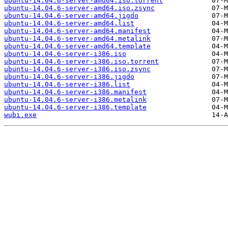
ubuntu-14.04.6-server-amd64.iso.torrent
ubuntu-14.04.6-server-amd64.iso.zsync
ubuntu-14.04.6-server-amd64.jigdo
ubuntu-14.04.6-server-amd64.list
ubuntu-14.04.6-server-amd64.manifest
ubuntu-14.04.6-server-amd64.metalink
ubuntu-14.04.6-server-amd64.template
ubuntu-14.04.6-server-i386.iso
ubuntu-14.04.6-server-i386.iso.torrent
ubuntu-14.04.6-server-i386.iso.zsync
ubuntu-14.04.6-server-i386.jigdo
ubuntu-14.04.6-server-i386.list
ubuntu-14.04.6-server-i386.manifest
ubuntu-14.04.6-server-i386.metalink
ubuntu-14.04.6-server-i386.template
wubi.exe