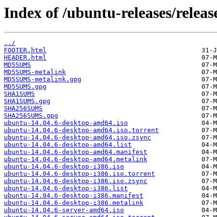
Index of /ubuntu-releases/release
../
FOOTER.html
HEADER.html
MD5SUMS
MD5SUMS-metalink
MD5SUMS-metalink.gpg
MD5SUMS.gpg
SHA1SUMS
SHA1SUMS.gpg
SHA256SUMS
SHA256SUMS.gpg
ubuntu-14.04.6-desktop-amd64.iso
ubuntu-14.04.6-desktop-amd64.iso.torrent
ubuntu-14.04.6-desktop-amd64.iso.zsync
ubuntu-14.04.6-desktop-amd64.list
ubuntu-14.04.6-desktop-amd64.manifest
ubuntu-14.04.6-desktop-amd64.metalink
ubuntu-14.04.6-desktop-i386.iso
ubuntu-14.04.6-desktop-i386.iso.torrent
ubuntu-14.04.6-desktop-i386.iso.zsync
ubuntu-14.04.6-desktop-i386.list
ubuntu-14.04.6-desktop-i386.manifest
ubuntu-14.04.6-desktop-i386.metalink
ubuntu-14.04.6-server-amd64.iso