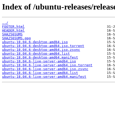
Index of /ubuntu-releases/release
../
FOOTER.html
HEADER.html
SHA256SUMS
SHA256SUMS.gpg
ubuntu-18.04.6-desktop-amd64.iso
ubuntu-18.04.6-desktop-amd64.iso.torrent
ubuntu-18.04.6-desktop-amd64.iso.zsync
ubuntu-18.04.6-desktop-amd64.list
ubuntu-18.04.6-desktop-amd64.manifest
ubuntu-18.04.6-live-server-amd64.iso
ubuntu-18.04.6-live-server-amd64.iso.torrent
ubuntu-18.04.6-live-server-amd64.iso.zsync
ubuntu-18.04.6-live-server-amd64.list
ubuntu-18.04.6-live-server-amd64.manifest