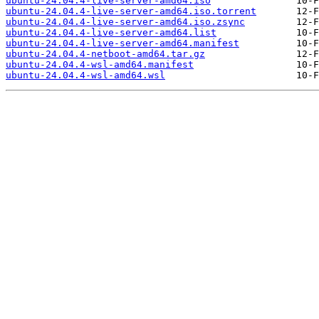
ubuntu-24.04.4-live-server-amd64.iso
ubuntu-24.04.4-live-server-amd64.iso.torrent
ubuntu-24.04.4-live-server-amd64.iso.zsync
ubuntu-24.04.4-live-server-amd64.list
ubuntu-24.04.4-live-server-amd64.manifest
ubuntu-24.04.4-netboot-amd64.tar.gz
ubuntu-24.04.4-wsl-amd64.manifest
ubuntu-24.04.4-wsl-amd64.wsl