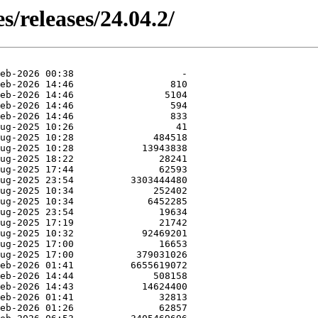
s/releases/24.04.2/