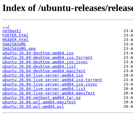
Index of /ubuntu-releases/release
../
netboot/
FOOTER.html
HEADER.html
SHA256SUMS
SHA256SUMS.gpg
ubuntu-26.04-desktop-amd64.iso
ubuntu-26.04-desktop-amd64.iso.torrent
ubuntu-26.04-desktop-amd64.iso.zsync
ubuntu-26.04-desktop-amd64.list
ubuntu-26.04-desktop-amd64.manifest
ubuntu-26.04-live-server-amd64.iso
ubuntu-26.04-live-server-amd64.iso.torrent
ubuntu-26.04-live-server-amd64.iso.zsync
ubuntu-26.04-live-server-amd64.list
ubuntu-26.04-live-server-amd64.manifest
ubuntu-26.04-netboot-amd64.tar.gz
ubuntu-26.04-wsl-amd64.manifest
ubuntu-26.04-wsl-amd64.wsl